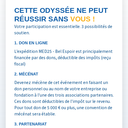
CETTE ODYSSÉE NE PEUT
RÉUSSIR SANS
VOUS !
Votre participation est essentielle. 3 possibilités de
soutien.
1. DON EN LIGNE
L'expédition MED25 - Bel Espoir est principalement
financée par des dons, déductible des impôts (reçu
fiscal)
2. MÉCÉNAT
Devenez mécène de cet événement en faisant un
don personnel ou au nom de votre entreprise ou
fondation à l'une des trois associations partenaires.
Ces dons sont déductibles de l'impôt sur le revenu.
Pour tout don de 5 000 € ou plus, une convention de
mécénat sera établie.
3. PARTENARIAT