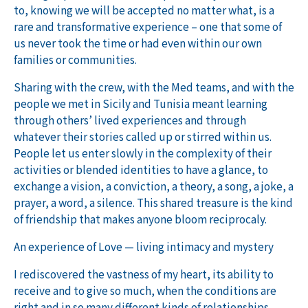
to, knowing we will be accepted no matter what, is a
rare and transformative experience – one that some of
us never took the time or had even within our own
families or communities
.
Sharing with the crew, with the Med teams, and with the
people we met in Sicily and Tunisia meant learning
through others’ lived experiences and through
whatever their stories called up or stirred within us.
People let us enter slowly in the complexity of their
activities or blended identities to have a glance, to
exchange a vision, a conviction, a theory, a song, a joke, a
prayer, a word, a silence. This shared treasure is the kind
of friendship that makes anyone bloom reciprocaly.
An experience of Love — living intimacy and mystery
I rediscovered the vastness of my heart, its ability to
receive and to give so much, when the conditions are
right and in so many different kinds of relationships.