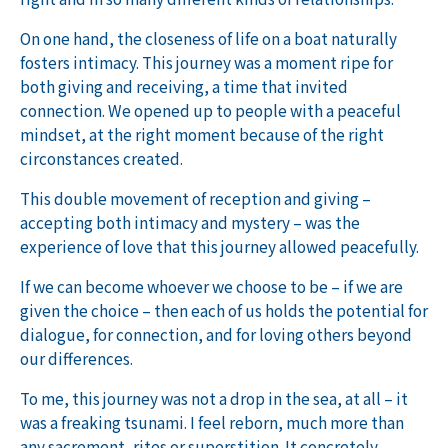
On one hand, the closeness of life on a boat naturally
fosters intimacy. This journey was a moment ripe for
both giving and receiving, a time that invited
connection. We opened up to people with a peaceful
mindset, at the right moment because of the right
circonstances created.
This double movement of reception and giving –
accepting both intimacy and mystery – was the
experience of love that this journey allowed peacefully.
If we can become whoever we choose to be – if we are
given the choice – then each of us holds the potential for
dialogue, for connection, and for loving others beyond
our differences.
To me, this journey was not a drop in the sea, at all – it
was a freaking tsunami. I feel reborn, much more than
any sacrement, rites or superstition. It concretely