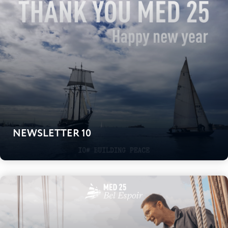
NEWSLETTER 10