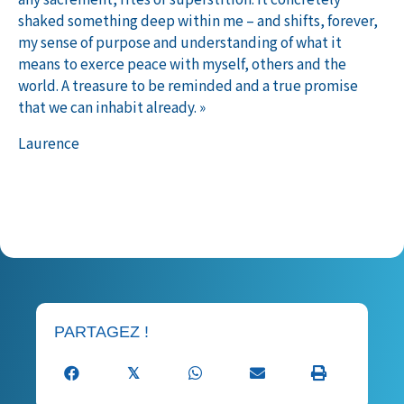
shaked something deep within me – and shifts, forever,
my sense of purpose and understanding of what it
means to exerce peace with myself, others and the
world. A treasure to be reminded and a true promise
that we can inhabit already. »
Laurence
Publié le 04 juin 2025 dans
Témoignages S2
PARTAGEZ !
𝕏