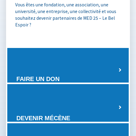
Vous êtes une fondation, une association, une
université, une entreprise, une collectivité et vous
souhaitez devenir partenaires de MED 25 – Le Bel
Espoir ?
FAIRE UN DON
DEVENIR MÉCÈNE