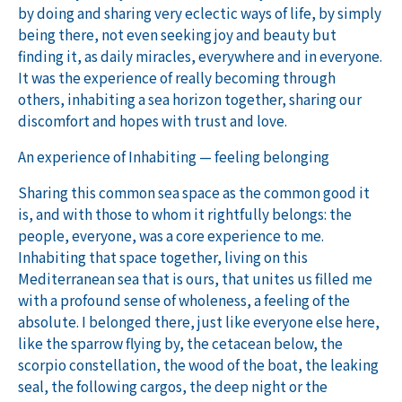
by doing and sharing very eclectic ways of life, by simply
being there, not even seeking joy and beauty but
finding it, as daily miracles, everywhere and in everyone.
It was the experience of really becoming through
others, inhabiting a sea horizon together, sharing our
discomfort and hopes with trust and love.
An experience of Inhabiting — feeling belonging
Sharing this common sea space as the common good it
is, and with those to whom it rightfully belongs: the
people, everyone, was a core experience to me.
Inhabiting that space together, living on this
Mediterranean sea that is ours, that unites us filled me
with a profound sense of wholeness, a feeling of the
absolute. I belonged there, just like everyone else here,
like the sparrow flying by, the cetacean below, the
scorpio constellation, the wood of the boat, the leaking
seal, the following cargos, the deep night or the