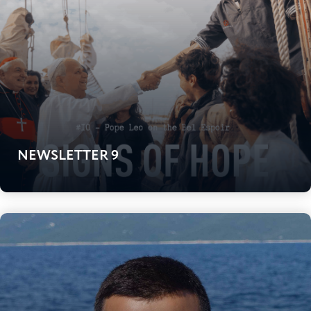
NEWSLETTER 9