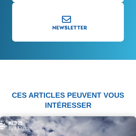
NEWSLETTER
CES ARTICLES PEUVENT VOUS
INTÉRESSER