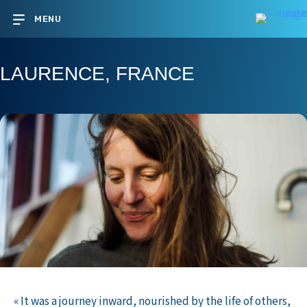
MENU
LAURENCE, FRANCE
« It was a journey inward, nourished by the life of others,