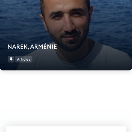
NAREK, ARMÉNIE
Articles