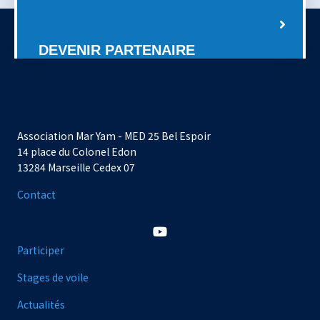
DEVENIR PARTENAIRE
Association Mar Yam - MED 25 Bel Espoir
14 place du Colonel Edon
13284 Marseille Cedex 07
Contact
Participer
Stages de voile
Actualités