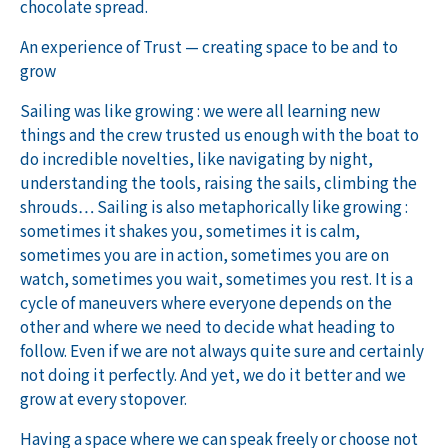
chocolate spread.
An experience of Trust — creating space to be and to
grow
Sailing was like growing : we were all learning new
things and the crew trusted us enough with the boat to
do incredible novelties, like navigating by night,
understanding the tools, raising the sails, climbing the
shrouds… Sailing is also metaphorically like growing :
sometimes it shakes you, sometimes it is calm,
sometimes you are in action, sometimes you are on
watch, sometimes you wait, sometimes you rest. It is a
cycle of maneuvers where everyone depends on the
other and where we need to decide what heading to
follow. Even if we are not always quite sure and certainly
not doing it perfectly. And yet, we do it better and we
grow at every stopover.
Having a space where we can speak freely or choose not